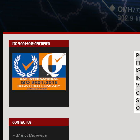
ISO 9001:2015 CERTIFIED
P
F
I
I
V
C
S
O
CONTACT US
McManus Microwave