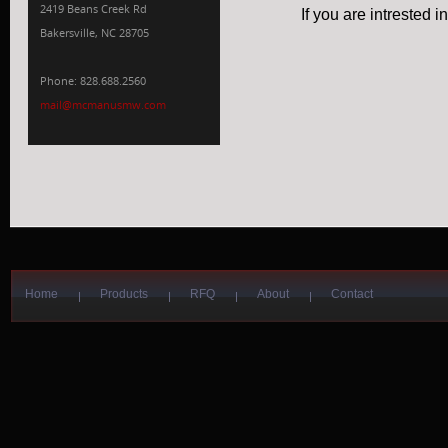
2419 Beans Creek Rd
If you are intrested 
Bakersville, NC 28705
Phone: 828.688.2560
mail@mcmanusmw.com
Home
Products
RFQ
About
Contact