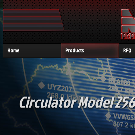
Home
Products
RFQ
Circulator Model 256