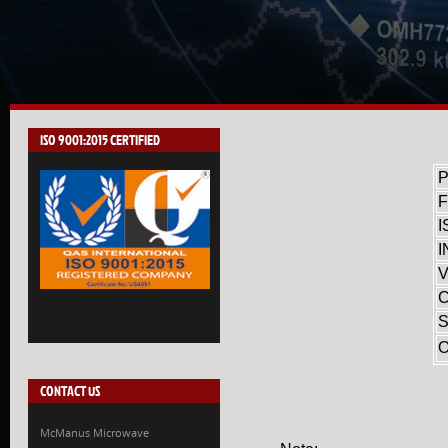
ISO 9001:2015 CERTIFIED
I
I
V
S
CONTACT US
McManus Microwave