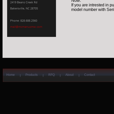
Note:
2419 Beans Creek Rd
If you are intrested in 
Bakersville, NC 28705
model number with Seria
Phone: 828.688.2560
mail@mcmanusmw.com
Home
Products
RFQ
About
Contact