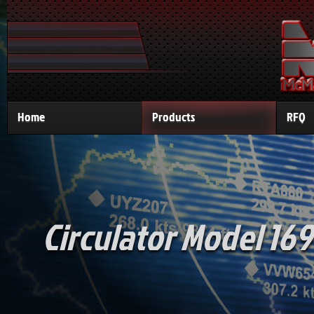
Home
Products
RFQ
Circulator Model 169